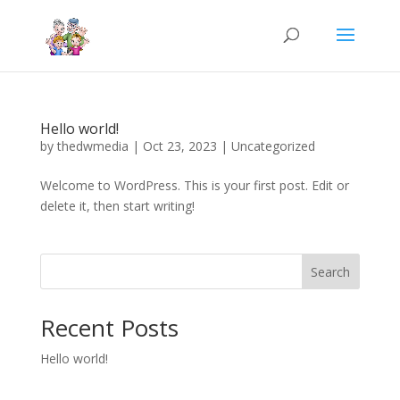
Hello world!
by
thedwmedia
|
Oct 23, 2023
|
Uncategorized
Welcome to WordPress. This is your first post. Edit or
delete it, then start writing!
Search
Recent Posts
Hello world!