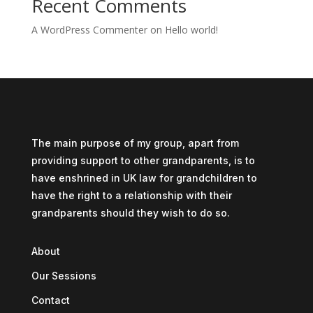
Recent Comments
A WordPress Commenter
on
Hello world!
The main purpose of my group, apart from
providing support to other grandparents, is to
have enshrined in UK law for grandchildren to
have the right to a relationship with their
grandparents should they wish to do so.
About
Our Sessions
Contact