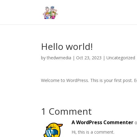
Hello world!
by
thedwmedia
|
Oct 23, 2023
|
Uncategorized
Welcome to WordPress. This is your first post. Edi
1 Comment
A WordPress Commenter
o
Hi, this is a comment.