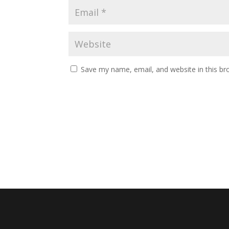
Save my name, email, and website in this br