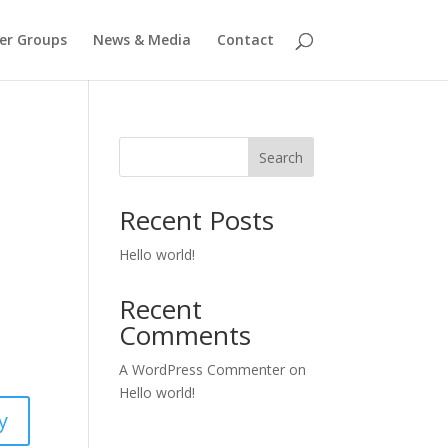
er Groups
News & Media
Contact
Search
Recent Posts
Hello world!
Recent
Comments
A WordPress Commenter
on
Hello world!
y