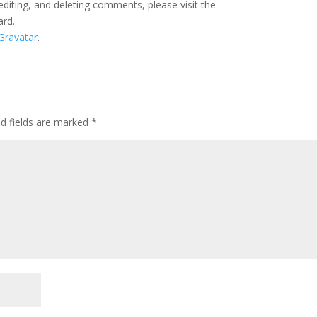
editing, and deleting comments, please visit the
ard.
Gravatar
.
ed fields are marked
*