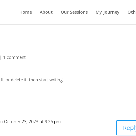
Home
About
Our Sessions
My Journey
Oth
|
1 comment
t or delete it, then start writing!
n October 23, 2023 at 9:26 pm
Repl