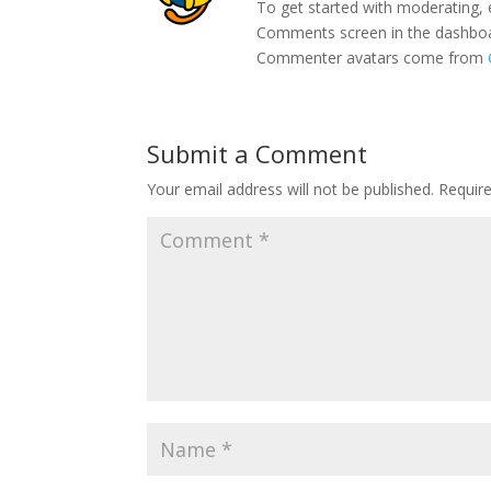
To get started with moderating, 
Comments screen in the dashbo
Commenter avatars come from
Submit a Comment
Your email address will not be published.
Requir