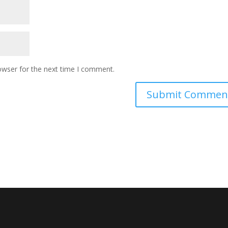
owser for the next time I comment.