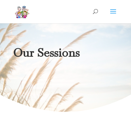
Our Sessions