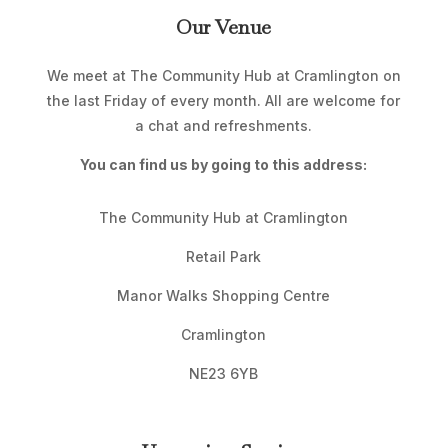
Our Venue
We meet at The Community Hub at Cramlington on
the last Friday of every month. All are welcome for
a chat and refreshments.
You can find us by going to this address:
The Community Hub at Cramlington
Retail Park
Manor Walks Shopping Centre
Cramlington
NE23 6YB