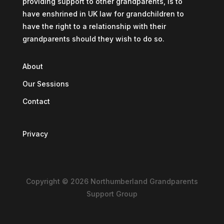
providing support to other grandparents, is to
have enshrined in UK law for grandchildren to
have the right to a relationship with their
grandparents should they wish to do so.
About
Our Sessions
Contact
Privacy
Copyright © 2026 Northumberland Grandparents
Support Group