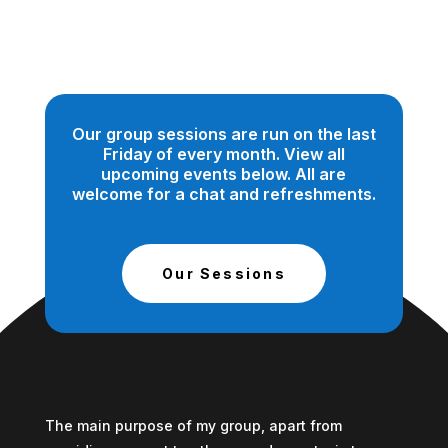
Our group sessions are run on the last
Friday of every month. View all
upcoming events below. All are
welcome for a chat and refreshments.
Our Sessions
The main purpose of my group, apart from