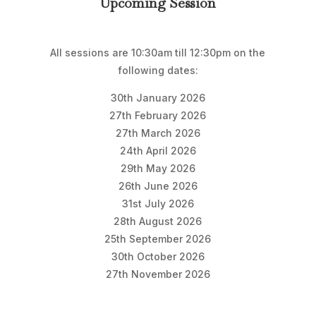
Upcoming Session
All sessions are 10:30am till 12:30pm on the
following dates:
30th January 2026
27th February 2026
27th March 2026
24th April 2026
29th May 2026
26th June 2026
31st July 2026
28th August 2026
25th September 2026
30th October 2026
27th November 2026